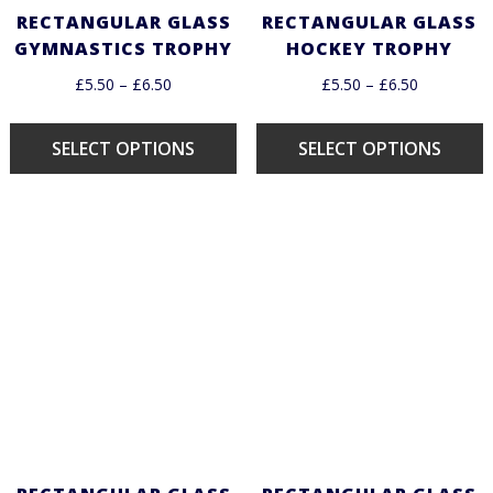
RECTANGULAR GLASS
RECTANGULAR GLASS
GYMNASTICS TROPHY
HOCKEY TROPHY
£
5.50
–
£
6.50
£
5.50
–
£
6.50
SELECT OPTIONS
SELECT OPTIONS