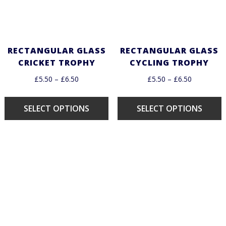
RECTANGULAR GLASS
RECTANGULAR GLASS
CRICKET TROPHY
CYCLING TROPHY
£
5.50
–
£
6.50
£
5.50
–
£
6.50
SELECT OPTIONS
SELECT OPTIONS