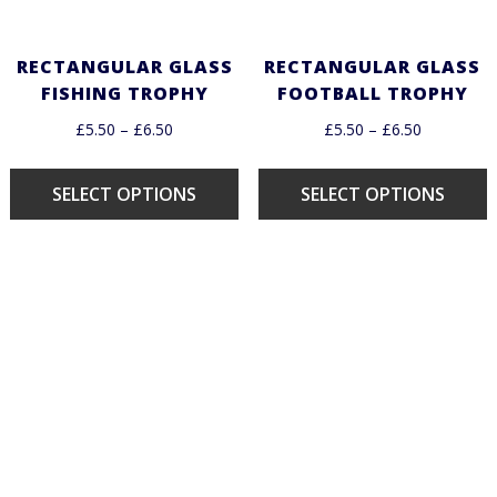
RECTANGULAR GLASS
RECTANGULAR GLASS
FISHING TROPHY
FOOTBALL TROPHY
£
5.50
–
£
6.50
£
5.50
–
£
6.50
SELECT OPTIONS
SELECT OPTIONS