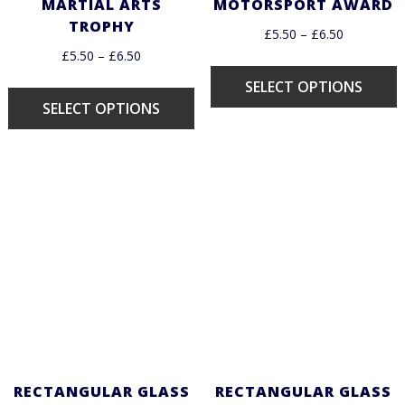
MARTIAL ARTS
MOTORSPORT AWARD
TROPHY
£
5.50
–
£
6.50
£
5.50
–
£
6.50
SELECT OPTIONS
SELECT OPTIONS
RECTANGULAR GLASS
RECTANGULAR GLASS