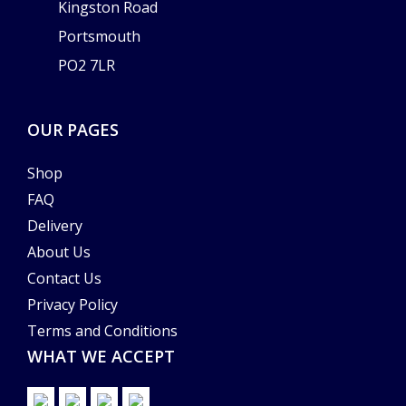
Kingston Road
Portsmouth
PO2 7LR
OUR PAGES
Shop
FAQ
Delivery
About Us
Contact Us
Privacy Policy
Terms and Conditions
WHAT WE ACCEPT