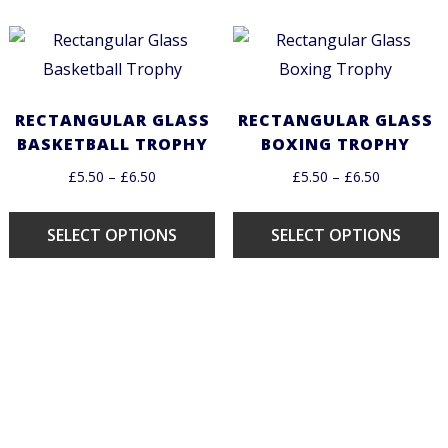
RECTANGULAR GLASS
RECTANGULAR GLASS
BASKETBALL TROPHY
BOXING TROPHY
£
5.50
–
£
6.50
£
5.50
–
£
6.50
SELECT OPTIONS
SELECT OPTIONS