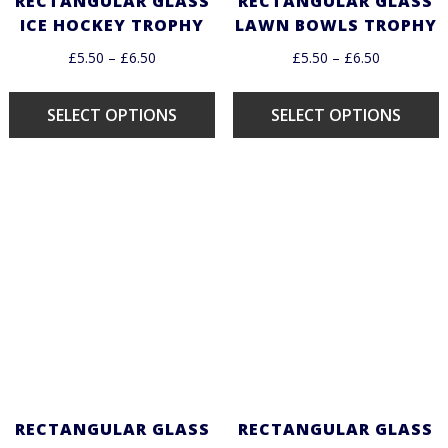
RECTANGULAR GLASS
RECTANGULAR GLASS
ICE HOCKEY TROPHY
LAWN BOWLS TROPHY
£
5.50
–
£
6.50
£
5.50
–
£
6.50
SELECT OPTIONS
SELECT OPTIONS
RECTANGULAR GLASS
RECTANGULAR GLASS