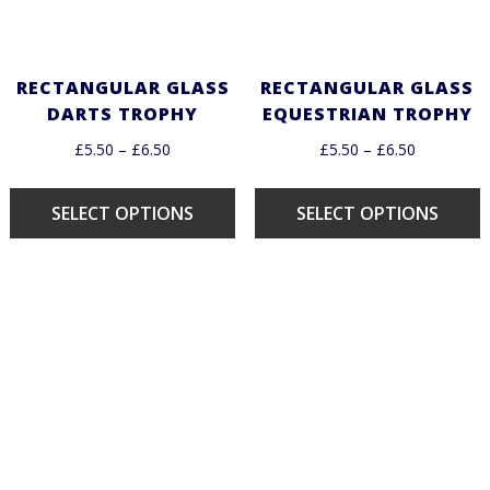
RECTANGULAR GLASS
RECTANGULAR GLASS
DARTS TROPHY
EQUESTRIAN TROPHY
£
5.50
–
£
6.50
£
5.50
–
£
6.50
SELECT OPTIONS
SELECT OPTIONS