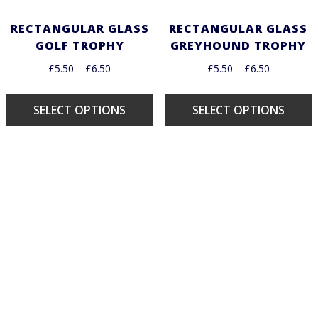
RECTANGULAR GLASS
RECTANGULAR GLASS
GOLF TROPHY
GREYHOUND TROPHY
£
5.50
–
£
6.50
£
5.50
–
£
6.50
SELECT OPTIONS
SELECT OPTIONS