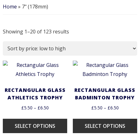
Home
»
7" (178mm)
Showing 1–20 of 123 results
RECTANGULAR GLASS
RECTANGULAR GLASS
ATHLETICS TROPHY
BADMINTON TROPHY
£
5.50
–
£
6.50
£
5.50
–
£
6.50
SELECT OPTIONS
SELECT OPTIONS