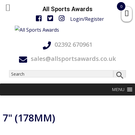
0
All Sports Awards
Login/Register
Skip
Skip
Skip
All
to
to
to
Accurate,
Sports
02392 670961
primary
main
footer
On
Awards
navigation
content
Time
sales@allsportsawards.co.uk
and
With
Care
MENU
7" (178MM)