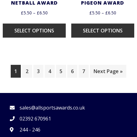
NETBALL AWARD
PIGEON AWARD
£
5.50
–
£
6.50
£
5.50
–
£
6.50
SELECT OPTIONS
SELECT OPTIONS
1
2
3
4
5
6
7
Next Page »
FOOTER
sales@allsportsawards.co.uk
02392 670961
244 - 246