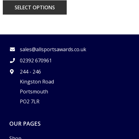
SELECT OPTIONS
FOOTER
sales@allsportsawards.co.uk
02392 670961
244 - 246
Kingston Road
Portsmouth
PO2 7LR
OUR PAGES
Shop