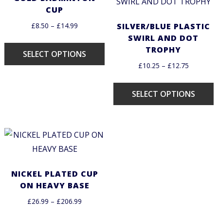
CUP
£
8.50
–
£
14.99
SILVER/BLUE PLASTIC
SWIRL AND DOT
TROPHY
SELECT OPTIONS
£
10.25
–
£
12.75
SELECT OPTIONS
NICKEL PLATED CUP
ON HEAVY BASE
£
26.99
–
£
206.99