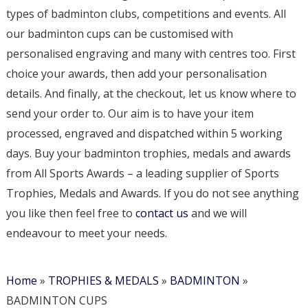
types of badminton clubs, competitions and events. All
our badminton cups can be customised with
personalised engraving and many with centres too. First
choice your awards, then add your personalisation
details. And finally, at the checkout, let us know where to
send your order to. Our aim is to have your item
processed, engraved and dispatched within 5 working
days. Buy your badminton trophies, medals and awards
from All Sports Awards – a leading supplier of Sports
Trophies, Medals and Awards. If you do not see anything
you like then feel free to
contact us
and we will
endeavour to meet your needs.
Home
»
TROPHIES & MEDALS
»
BADMINTON
»
BADMINTON CUPS