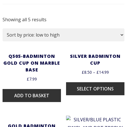
Showing all 5 results
Q505-BADMINTON
SILVER BADMINTON
GOLD CUP ON MARBLE
CUP
BASE
£
8.50
–
£
14.99
£
7.99
SELECT OPTIONS
ADD TO BASKET
GOLD BADMINTON