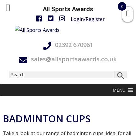
0
All Sports Awards
Login/Register
Skip
Skip
Skip
All
to
to
to
Accurate,
Sports
02392 670961
primary
main
footer
On
Awards
navigation
content
Time
sales@allsportsawards.co.uk
and
With
Care
MENU
BADMINTON CUPS
Take a look at our range of badminton cups. Ideal for all